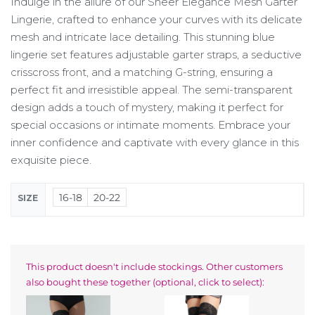
Indulge in the allure of our Sheer Elegance Mesh Garter
Lingerie, crafted to enhance your curves with its delicate
mesh and intricate lace detailing. This stunning blue
lingerie set features adjustable garter straps, a seductive
crisscross front, and a matching G-string, ensuring a
perfect fit and irresistible appeal. The semi-transparent
design adds a touch of mystery, making it perfect for
special occasions or intimate moments. Embrace your
inner confidence and captivate with every glance in this
exquisite piece.
16-18
20-22
SIZE
This product doesn't include stockings. Other customers
also bought these together (optional, click to select):