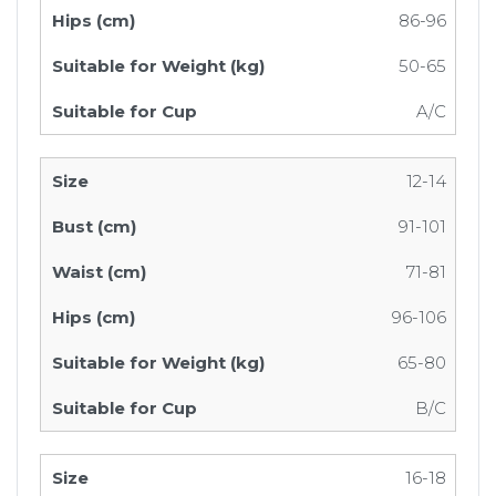
86-96
50-65
A/C
12-14
91-101
71-81
96-106
65-80
B/C
16-18