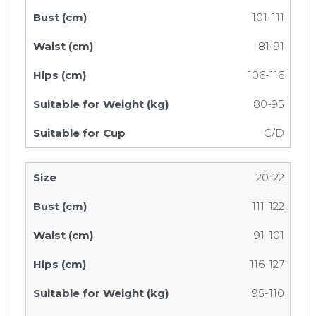
101-111
81-91
106-116
80-95
C/D
20-22
111-122
91-101
116-127
95-110