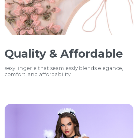
Quality & Affordable
sexy lingerie that seamlessly blends elegance,
comfort, and affordability.