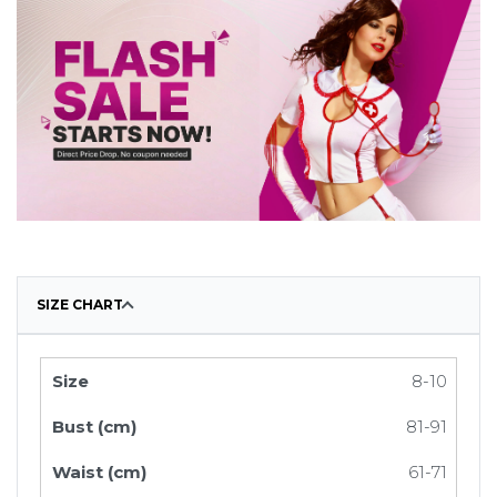
SIZE CHART
8-10
81-91
61-71