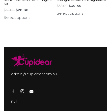
Set
$
38.00
$
30.40
$
36.00
$
28.80
Select options
Select options
admin@cupidear.com.au
null