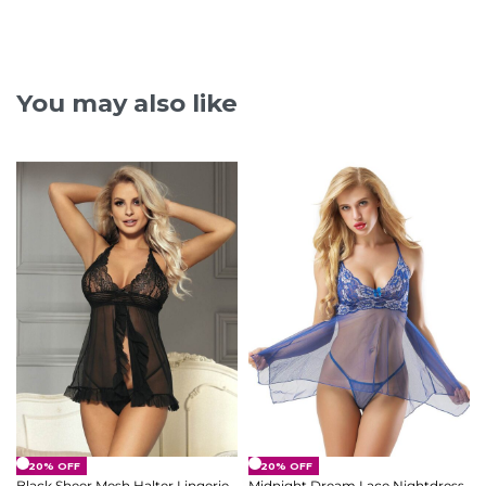
You may also like
-20% OFF
-20% OFF
Black Sheer Mesh Halter Lingerie
Midnight Dream Lace Nightdress