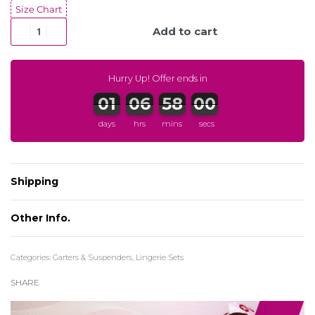
Size Chart
Add to cart
Hurry Up! Offer ends in
days
hrs
mins
secs
Shipping
Other Info.
Categories:
Garters & Suspenders
,
Lingerie Sets
SHARE
Register to earn CuPoints:
More info