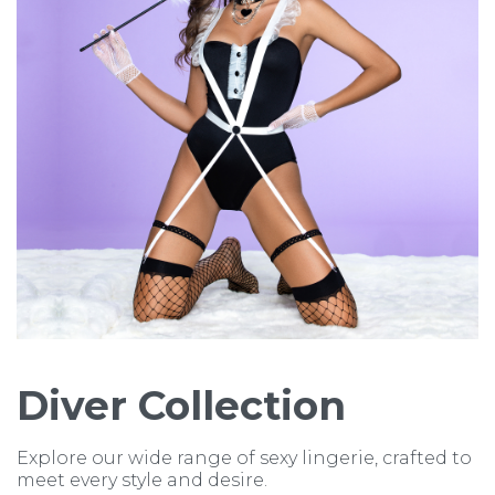
Diver Collection
Explore our wide range of sexy lingerie, crafted to
meet every style and desire.