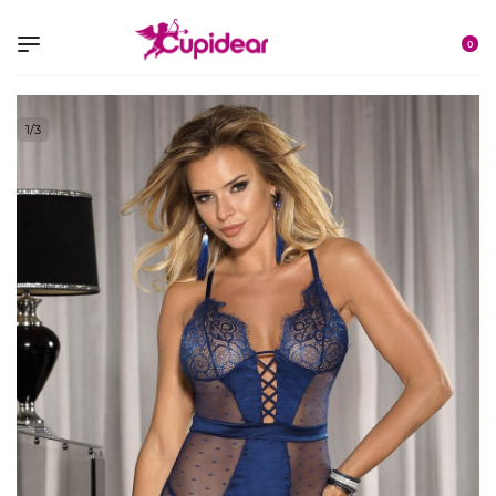
0
1
/
3