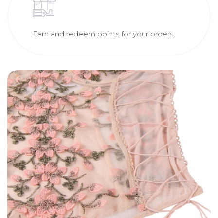
Earn and redeem points for your orders