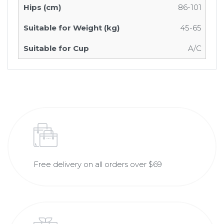
86-101
45-65
A/C
Free delivery on all orders over $69