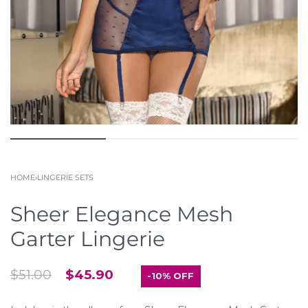
HOME
›
LINGERIE SETS
Sheer Elegance Mesh
Garter Lingerie
$
51.00
$
45.90
-10% OFF