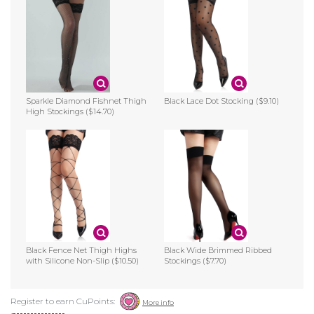
Sparkle Diamond Fishnet Thigh
Black Lace Dot Stocking
($9.10)
High Stockings
($14.70)
Black Fence Net Thigh Highs
Black Wide Brimmed Ribbed
with Silicone Non-Slip
($10.50)
Stockings
($7.70)