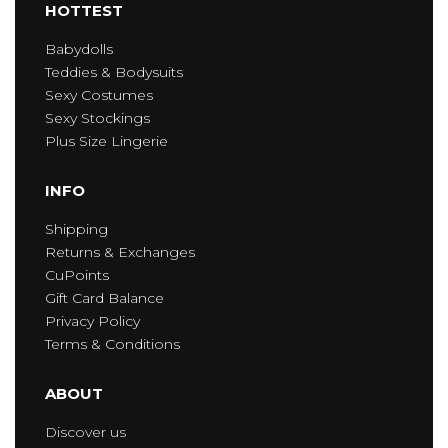
HOTTEST
Babydolls
Teddies & Bodysuits
Sexy Costumes
Sexy Stockings
Plus Size Lingerie
INFO
Shipping
Returns & Exchanges
CuPoints
Gift Card Balance
Privacy Policy
Terms & Conditions
ABOUT
Discover us