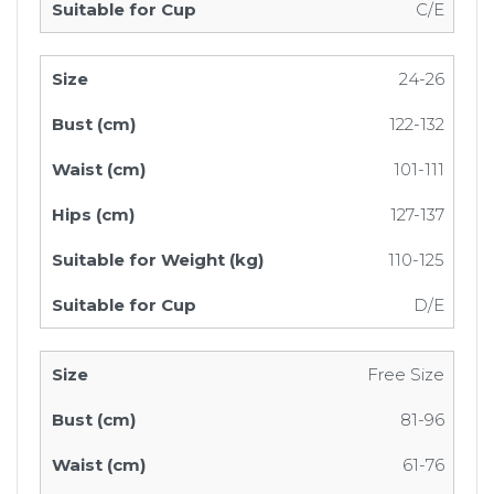
C/E
24-26
122-132
101-111
127-137
110-125
D/E
Free Size
81-96
61-76