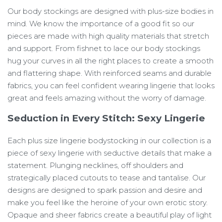
Our body stockings are designed with plus-size bodies in
mind. We know the importance of a good fit so our
pieces are made with high quality materials that stretch
and support. From fishnet to lace our body stockings
hug your curves in all the right places to create a smooth
and flattering shape. With reinforced seams and durable
fabrics, you can feel confident wearing lingerie that looks
great and feels amazing without the worry of damage.
Seduction in Every Stitch: Sexy Lingerie
Each plus size lingerie bodystocking in our collection is a
piece of sexy lingerie with seductive details that make a
statement. Plunging necklines, off shoulders and
strategically placed cutouts to tease and tantalise. Our
designs are designed to spark passion and desire and
make you feel like the heroine of your own erotic story.
Opaque and sheer fabrics create a beautiful play of light