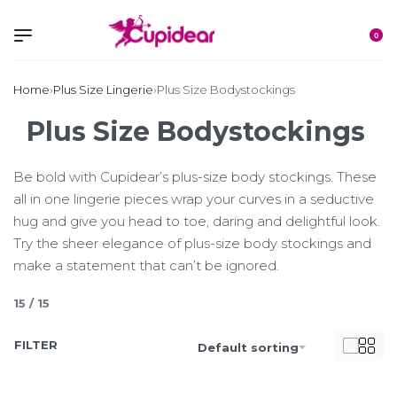
0
Home
›
Plus Size Lingerie
›
Plus Size Bodystockings
Plus Size Bodystockings
Be bold with Cupidear’s plus-size body stockings. These
all in one lingerie pieces wrap your curves in a seductive
hug and give you head to toe, daring and delightful look.
Try the sheer elegance of plus-size body stockings and
make a statement that can’t be ignored.
15
/
15
FILTER
Default sorting