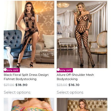
-30% OFF
-30% OFF
Black Floral Split Dress Design
Allure Off-Shoulder Mesh
Fishnet Bodystocking
Bodystocking
$
27.00
$
18.90
$
23.00
$
16.10
Select options
Select options