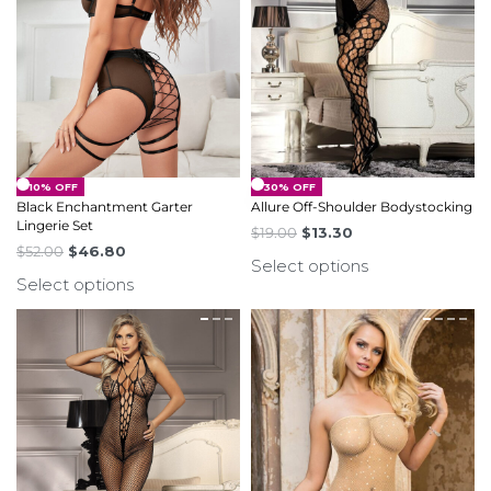
-10% OFF
-30% OFF
Black Enchantment Garter
Allure Off-Shoulder Bodystocking
Lingerie Set
$
19.00
$
13.30
$
52.00
$
46.80
Select options
Select options