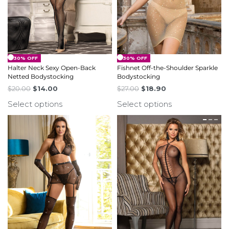
-30% OFF
-30% OFF
Halter Neck Sexy Open-Back
Fishnet Off-the-Shoulder Sparkle
Netted Bodystocking
Bodystocking
$
20.00
$
14.00
$
27.00
$
18.90
Select options
Select options