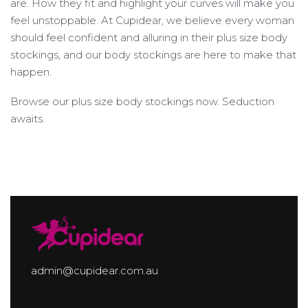
are. How they fit and highlight your curves will make you
feel unstoppable. At Cupidear, we believe every woman
should feel confident and alluring in their plus size body
stockings, and our body stockings are here to make that
happen.
Browse our plus size body stockings now. Seduction
awaits.
admin@cupidear.com.au