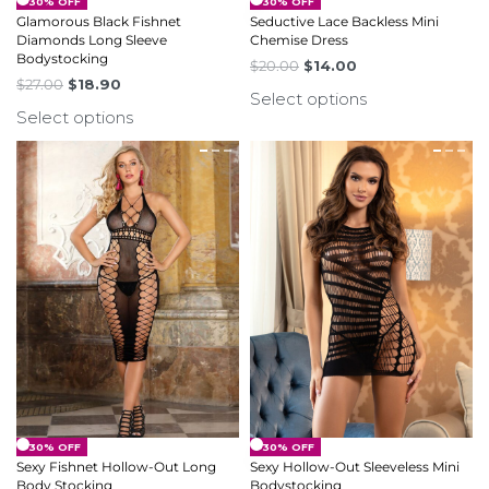
-30% OFF
-30% OFF
Glamorous Black Fishnet
Seductive Lace Backless Mini
Diamonds Long Sleeve
Chemise Dress
Bodystocking
$
20.00
$
14.00
$
27.00
$
18.90
Select options
Select options
-30% OFF
-30% OFF
Sexy Fishnet Hollow-Out Long
Sexy Hollow-Out Sleeveless Mini
Body Stocking
Bodystocking