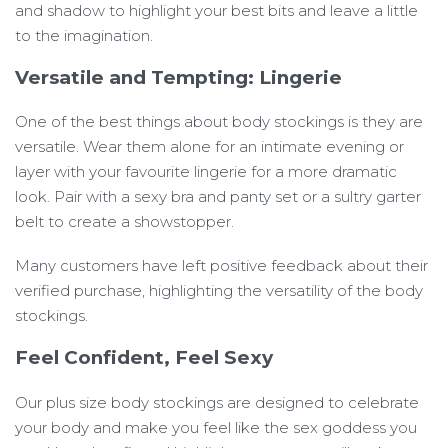
and shadow to highlight your best bits and leave a little
to the imagination.
Versatile and Tempting: Lingerie
One of the best things about body stockings is they are
versatile. Wear them alone for an intimate evening or
layer with your favourite lingerie for a more dramatic
look. Pair with a sexy bra and panty set or a sultry garter
belt to create a showstopper.
Many customers have left positive feedback about their
verified purchase, highlighting the versatility of the body
stockings.
Feel Confident, Feel Sexy
Our plus size body stockings are designed to celebrate
your body and make you feel like the sex goddess you