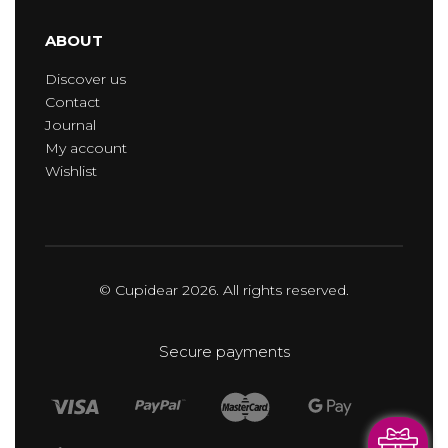
ABOUT
Discover us
Contact
Journal
My account
Wishlist
© Cupidear 2026. All rights reserved.
Secure payments