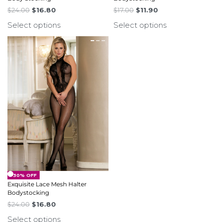
$
24.00
$
16.80
$
17.00
$
11.90
Select options
Select options
-30% OFF
Exquisite Lace Mesh Halter
Bodystocking
$
24.00
$
16.80
Select options