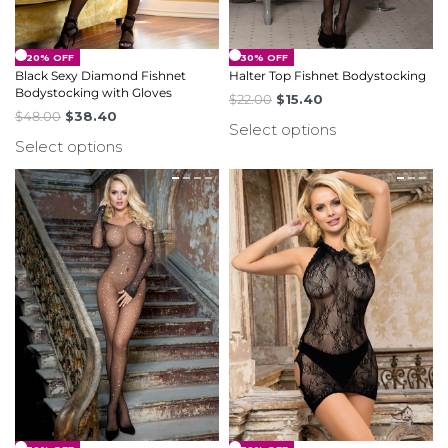
-20% OFF
-30% OFF
Black Sexy Diamond Fishnet
Halter Top Fishnet Bodystocking
Bodystocking with Gloves
$
22.00
$
15.40
$
48.00
$
38.40
Select options
Select options