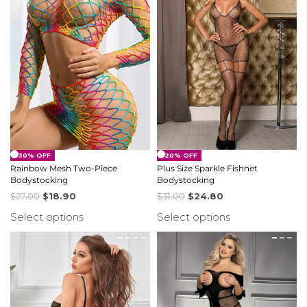
-30% OFF
-20% OFF
Rainbow Mesh Two-Piece
Plus Size Sparkle Fishnet
Bodystocking
Bodystocking
$
27.00
$
18.90
$
31.00
$
24.80
Select options
Select options