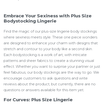
Embrace Your Sexiness with Plus Size
Bodystocking Lingerie
Find the magic of our plus-size lingerie body stockings
where sexiness meets style. These one piece wonders
are designed to enhance your charm with designs that
stretch and contour to your body like a second skin.
Each bodystocking is a work of art, with intricate
patterns and sheer fabrics to create a stunning visual
effect. Whether you want to surprise your partner or just
feel fabulous, our body stockings are the way to go. We
encourage customers to ask questions and write
reviews about the product, but currently, there are no
questions or answers available for this item yet.
For Curves: Plus Size Lingerie