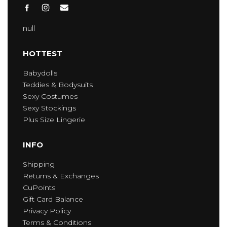
null
HOTTEST
Babydolls
Teddies & Bodysuits
Sexy Costumes
Sexy Stockings
Plus Size Lingerie
INFO
Shipping
Returns & Exchanges
CuPoints
Gift Card Balance
Privacy Policy
Terms & Conditions