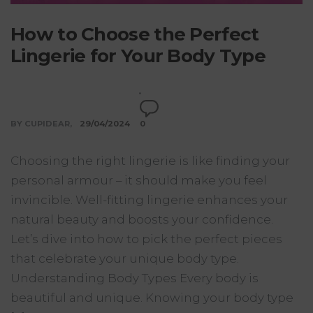
How to Choose the Perfect
Lingerie for Your Body Type
BY CUPIDEAR
29/04/2024
0
Choosing the right lingerie is like finding your
personal armour – it should make you feel
invincible. Well-fitting lingerie enhances your
natural beauty and boosts your confidence.
Let’s dive into how to pick the perfect pieces
that celebrate your unique body type.
Understanding Body Types Every body is
beautiful and unique. Knowing your body type