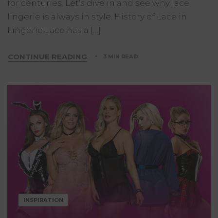
for centuries. Let’s dive in and see why lace
lingerie is always in style. History of Lace in
Lingerie Lace has a […]
CONTINUE READING
3 MIN READ
INSPIRATION