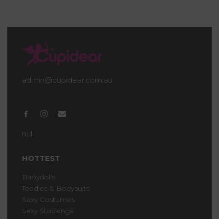
admin@cupidear.com.au
null
HOTTEST
Babydolls
Teddies & Bodysuits
Sexy Costumes
Sexy Stockings