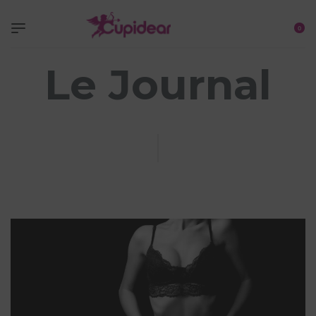
0
Le Journal