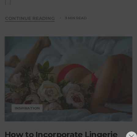
[…]
CONTINUE READING
3 MIN READ
INSPIRATION
How to Incorporate Lingerie