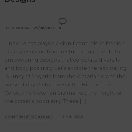
BY CUPIDEAR
29/08/2023
0
Lingerie has played a significant role in fashion
history, evolving from restrictive garments to
empowering designs that celebrate diversity
and body positivity. Let’s explore the fascinating
journey of lingerie from the Victorian era to the
present day. Victorian Era: The Birth of the
Corset The Victorian era marked the height of
the corset’s popularity. These […]
CONTINUE READING
3 MIN READ