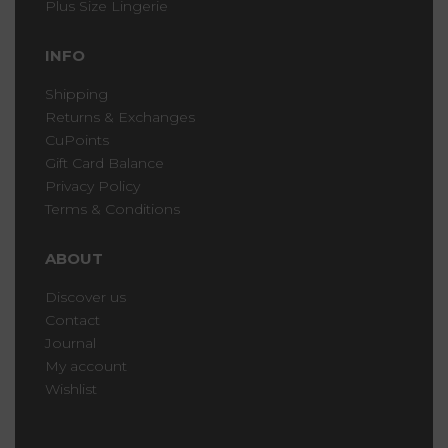
Plus Size Lingerie
INFO
Shipping
Returns & Exchanges
CuPoints
Gift Card Balance
Privacy Policy
Terms & Conditions
ABOUT
Discover us
Contact
Journal
My account
Wishlist