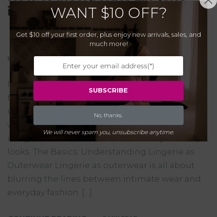
into Your Everyday Wardrobe
WANT
$10 OFF?
Get $10 off your first order, plus enjoy new arrivals, sales, and
much more!
BY CUPIDEAR
29/10/2023
0
Incorporating lingerie into everyday outfits is a
SUBSCRIBE
trend that’s gaining popularity, offering a
unique way to enhance and diversify your
No, thanks.
wardrobe. Here’s how you can stylishly
We will never spam you, unsubscribe anytime.
integrate these delicate pieces into your daily
looks. The Basics: Understanding Lingerie as
Outerwear Lingerie as outerwear is all about
blurring the lines between intimate wear and
everyday fashion. […]