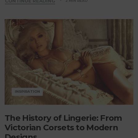
CONTINUE READING
2 MIN READ
INSPIRATION
The History of Lingerie: From
Victorian Corsets to Modern
Designs