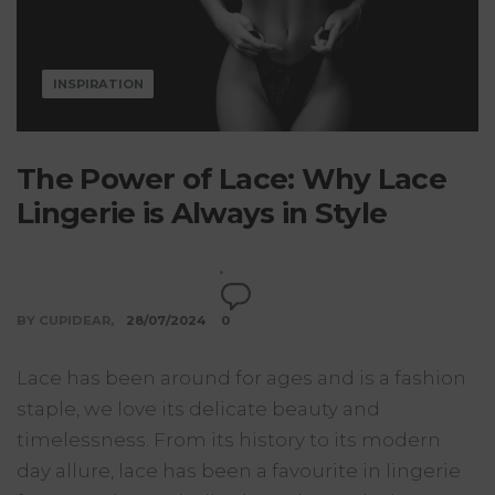
INSPIRATION
The Power of Lace: Why Lace
Lingerie is Always in Style
BY CUPIDEAR
28/07/2024
0
Lace has been around for ages and is a fashion
staple, we love its delicate beauty and
timelessness. From its history to its modern
day allure, lace has been a favourite in lingerie