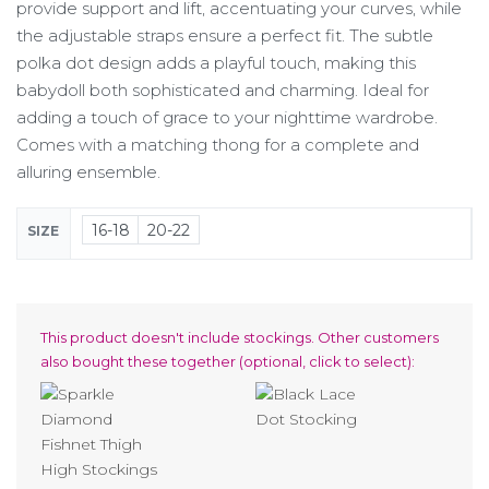
provide support and lift, accentuating your curves, while
the adjustable straps ensure a perfect fit. The subtle
polka dot design adds a playful touch, making this
babydoll both sophisticated and charming. Ideal for
adding a touch of grace to your nighttime wardrobe.
Comes with a matching thong for a complete and
alluring ensemble.
16-18
20-22
SIZE
This product doesn't include stockings. Other customers
also bought these together (optional, click to select):