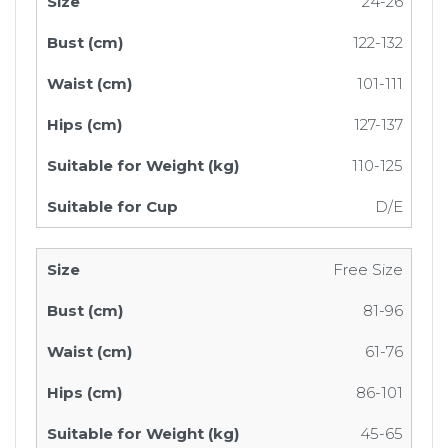
24-26
122-132
101-111
127-137
110-125
D/E
Free Size
81-96
61-76
86-101
45-65