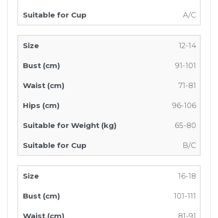
A/C
12-14
91-101
71-81
96-106
65-80
B/C
16-18
101-111
81-91