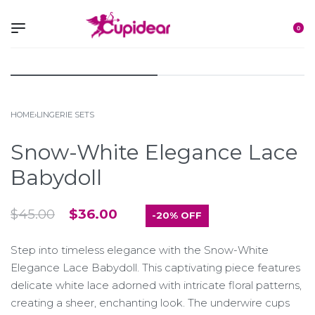
0
HOME
›
LINGERIE SETS
Snow-White Elegance Lace
Babydoll
$
45.00
$
36.00
-20% OFF
Step into timeless elegance with the Snow-White
Elegance Lace Babydoll. This captivating piece features
delicate white lace adorned with intricate floral patterns,
creating a sheer, enchanting look. The underwire cups