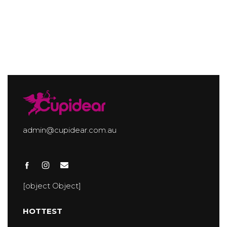
admin@cupidear.com.au
[object Object]
HOTTEST