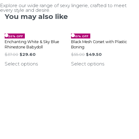
Explore our wide range of sexy lingerie, crafted to meet
every style and desire.
You may also like
-20% OFF
-10% OFF
Enchanting White & Sky Blue
Black Mesh Corset with Plastic
Rhinestone Babydoll
Boning
$
37.00
$
29.60
$
55.00
$
49.50
Select options
Select options