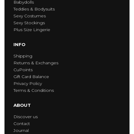
Babydolls
Teddies & Bodysuits
Sexy Costumes
Sexy Stockings
Plus Size Lingerie
INFO
Shipping
Returns & Exchanges
CuPoints
Gift Card Balance
Privacy Policy
Terms & Conditions
ABOUT
Discover us
Contact
Journal