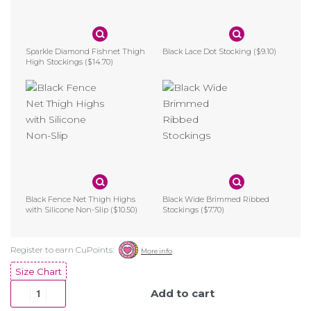
Sparkle Diamond Fishnet Thigh
Black Lace Dot Stocking
($9.10)
High Stockings
($14.70)
Black Fence Net Thigh Highs
Black Wide Brimmed Ribbed
with Silicone Non-Slip
($10.50)
Stockings
($7.70)
Size Chart
Add to cart