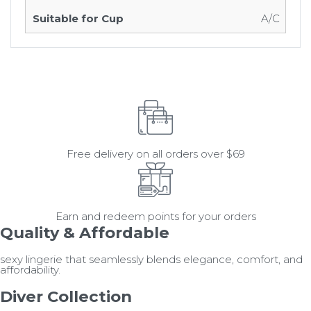
A/C
Free delivery on all orders over $69
Earn and redeem points for your orders
Quality & Affordable
sexy lingerie that seamlessly blends elegance, comfort, and
affordability.
Diver Collection