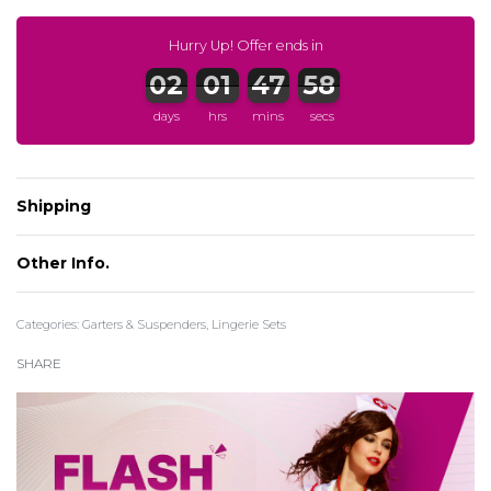
Hurry Up! Offer ends in
days
hrs
mins
secs
Shipping
Register to earn CuPoints:
More info
Other Info.
Categories:
Garters & Suspenders
,
Lingerie Sets
SHARE