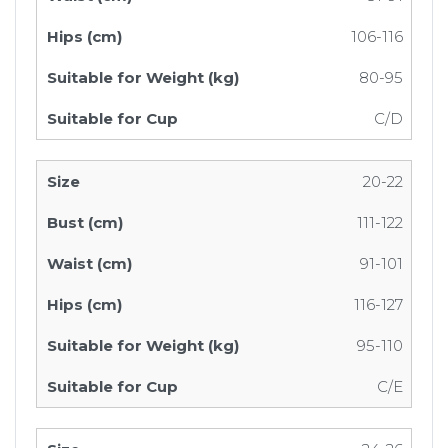
106-116
80-95
C/D
20-22
111-122
91-101
116-127
95-110
C/E