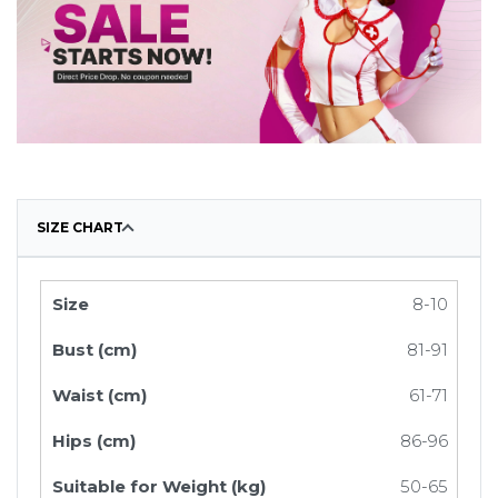
SIZE CHART
8-10
81-91
61-71
86-96
50-65