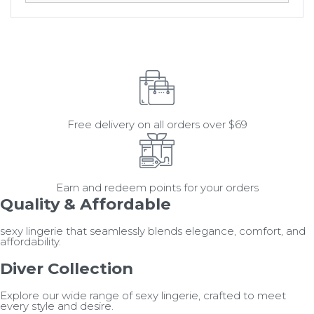
Free delivery on all orders over $69
Earn and redeem points for your orders
Quality & Affordable
sexy lingerie that seamlessly blends elegance, comfort, and
affordability.
Diver Collection
Explore our wide range of sexy lingerie, crafted to meet
every style and desire.