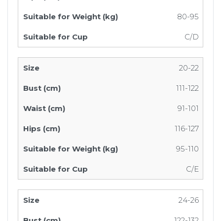
80-95
C/D
20-22
111-122
91-101
116-127
95-110
C/E
24-26
122-132