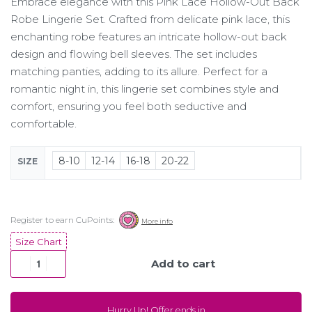
Embrace elegance with this Pink Lace Hollow-Out Back
Robe Lingerie Set. Crafted from delicate pink lace, this
enchanting robe features an intricate hollow-out back
design and flowing bell sleeves. The set includes
matching panties, adding to its allure. Perfect for a
romantic night in, this lingerie set combines style and
comfort, ensuring you feel both seductive and
comfortable.
8-10
12-14
16-18
20-22
SIZE
Size Chart
Add to cart
Hurry Up! Offer ends in