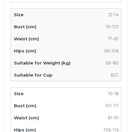
12-14
91-101
71-81
96-106
65-80
B/C
16-18
101-111
81-91
106-116