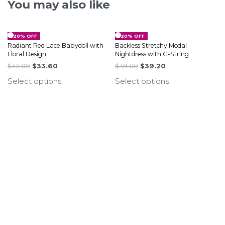
You may also like
-20% OFF
-20% OFF
Radiant Red Lace Babydoll with
Backless Stretchy Modal
Floral Design
Nightdress with G-String
$
42.00
$
33.60
$
49.00
$
39.20
Select options
Select options