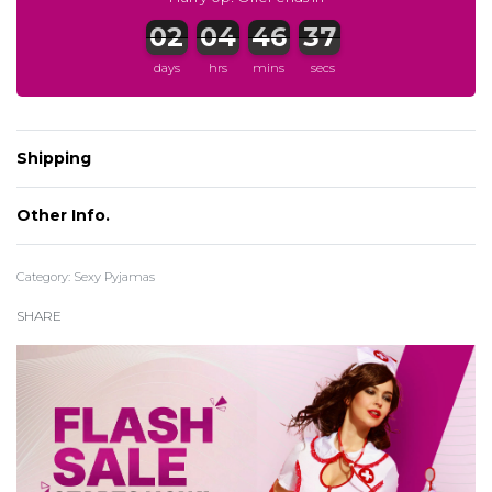
days
hrs
mins
secs
Shipping
Register to earn CuPoints:
More info
Other Info.
Category:
Sexy Pyjamas
SHARE