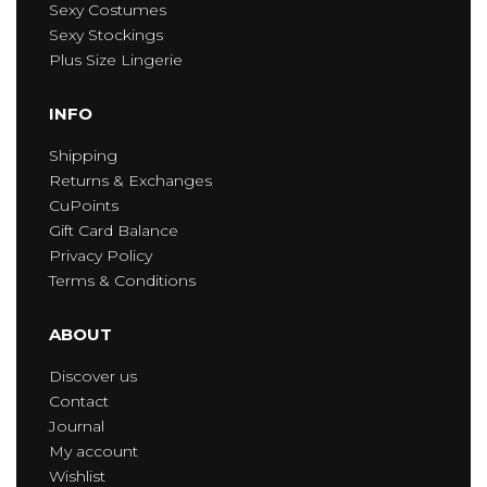
Sexy Costumes
Sexy Stockings
Plus Size Lingerie
INFO
Shipping
Returns & Exchanges
CuPoints
Gift Card Balance
Privacy Policy
Terms & Conditions
ABOUT
Discover us
Contact
Journal
My account
Wishlist