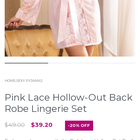
HOME
›
SEXY PYJAMAS
Pink Lace Hollow-Out Back
Robe Lingerie Set
$
49.00
$
39.20
-20% OFF