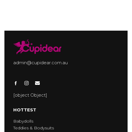
admin@cupidear.com.au
[object Object]
HOTTEST
Babydolls
Teddies & Bodysuits