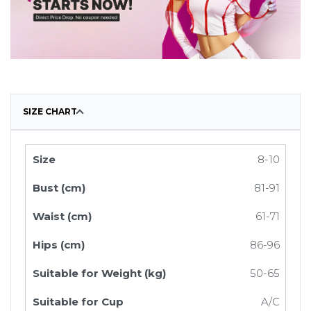
SIZE CHART
8-10
81-91
61-71
86-96
50-65
A/C