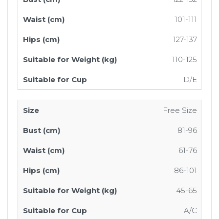
101-111
127-137
110-125
D/E
Free Size
81-96
61-76
86-101
45-65
A/C