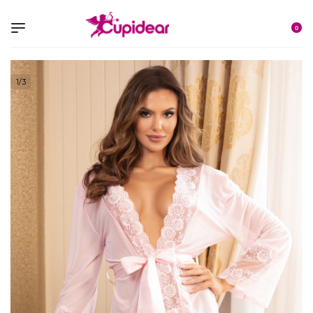
0
1
/
3