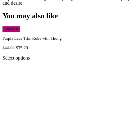
and desire.
You may also like
-20% OFF
Purple Lace Trim Robe with Thong
$
44.00
$
35.20
Select options