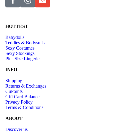
HOTTEST
Babydolls
Teddies & Bodysuits
Sexy Costumes
Sexy Stockings
Plus Size Lingerie
INFO
Shipping
Returns & Exchanges
CuPoints
Gift Card Balance
Privacy Policy
Terms & Conditions
ABOUT
Discover us