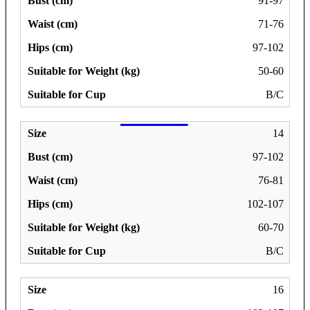
91-97
71-76
97-102
50-60
B/C
14
97-102
76-81
102-107
60-70
B/C
16