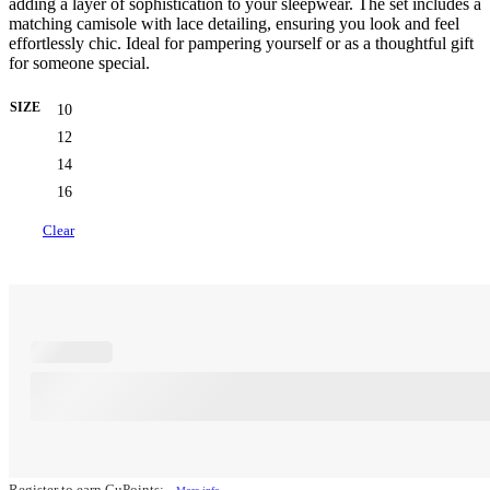
adding a layer of sophistication to your sleepwear. The set includes a
matching camisole with lace detailing, ensuring you look and feel
effortlessly chic. Ideal for pampering yourself or as a thoughtful gift
for someone special.
SIZE
10
12
14
16
Clear