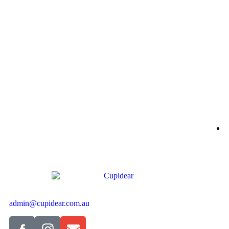
B
$
S
admin@cupidear.com.au