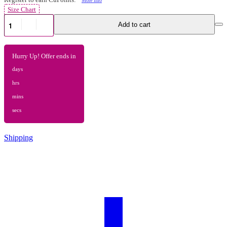
Size Chart
Add to cart
Hurry Up! Offer ends in
days
hrs
mins
secs
Shipping
Register to earn CuPoints:
More info