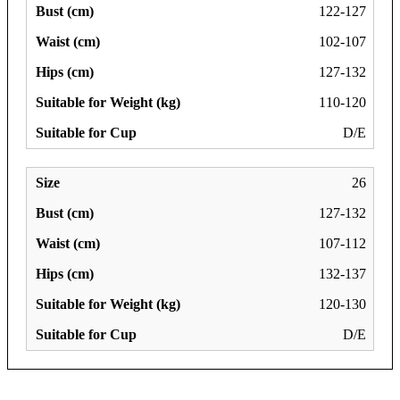
122-127
102-107
127-132
110-120
D/E
26
127-132
107-112
132-137
120-130
D/E