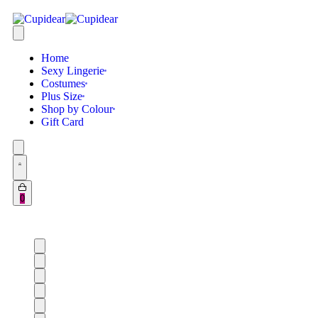
Home
Sexy Lingerie
Costumes
Plus Size
Shop by Colour
Gift Card
0