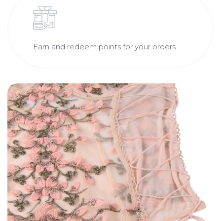
Earn and redeem points for your orders