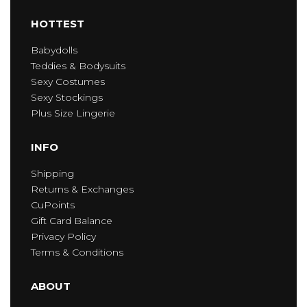
HOTTEST
Babydolls
Teddies & Bodysuits
Sexy Costumes
Sexy Stockings
Plus Size Lingerie
INFO
Shipping
Returns & Exchanges
CuPoints
Gift Card Balance
Privacy Policy
Terms & Conditions
ABOUT