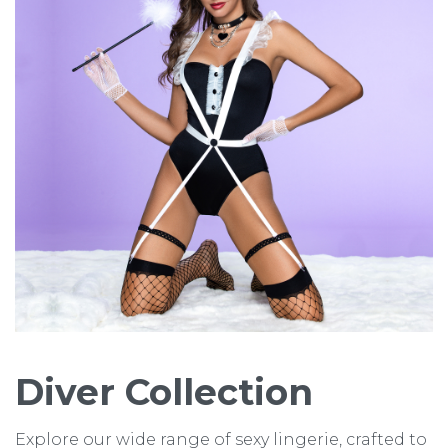
Diver Collection
Explore our wide range of sexy lingerie, crafted to