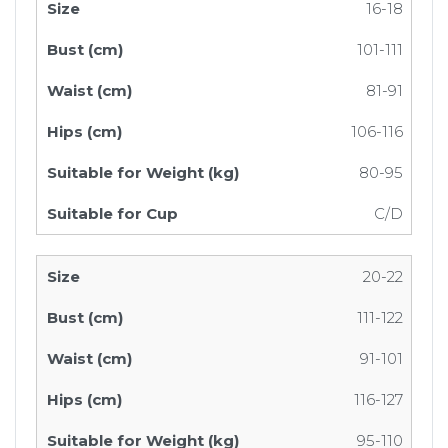
16-18
101-111
81-91
106-116
80-95
C/D
20-22
111-122
91-101
116-127
95-110