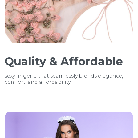
Quality & Affordable
sexy lingerie that seamlessly blends elegance,
comfort, and affordability.