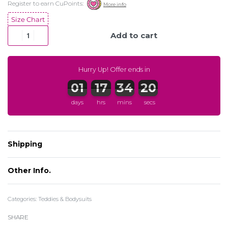
Size Chart
Add to cart
Hurry Up! Offer ends in
days
hrs
mins
secs
Shipping
Other Info.
Categories:
Teddies & Bodysuits
SHARE