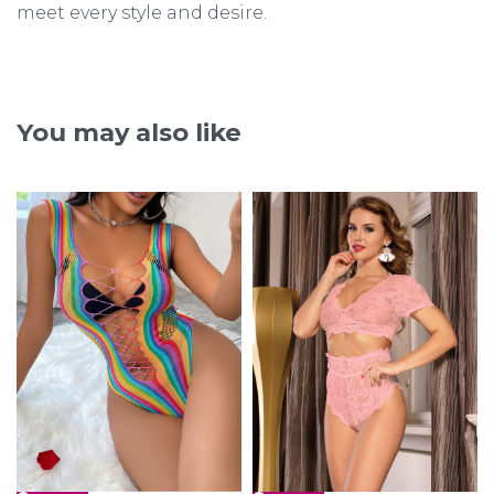
meet every style and desire.
You may also like