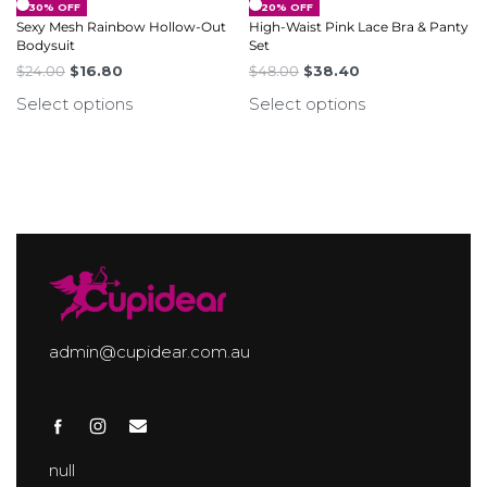
-30% OFF
-20% OFF
Sexy Mesh Rainbow Hollow-Out
High-Waist Pink Lace Bra & Panty
Bodysuit
Set
$
24.00
$
16.80
$
48.00
$
38.40
Select options
Select options
admin@cupidear.com.au
null