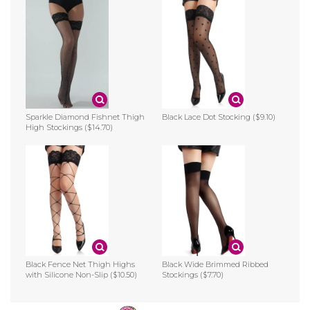
Sparkle Diamond Fishnet Thigh
Black Lace Dot Stocking
($9.10)
High Stockings
($14.70)
Black Fence Net Thigh Highs
Black Wide Brimmed Ribbed
with Silicone Non-Slip
($10.50)
Stockings
($7.70)