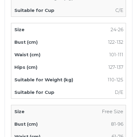
C/E
24-26
122-132
101-111
127-137
110-125
D/E
Free Size
81-96
61-76