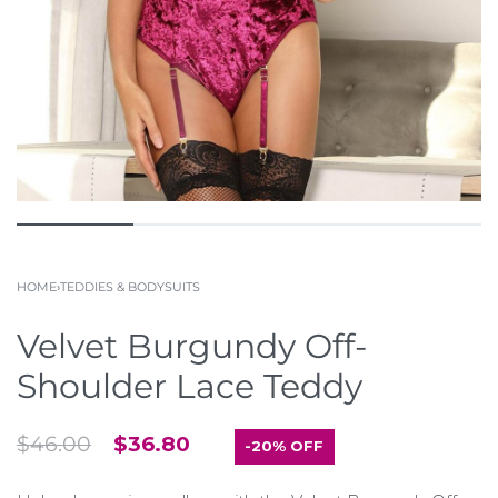
HOME
›
TEDDIES & BODYSUITS
Velvet Burgundy Off-
Shoulder Lace Teddy
$
46.00
$
36.80
-20% OFF