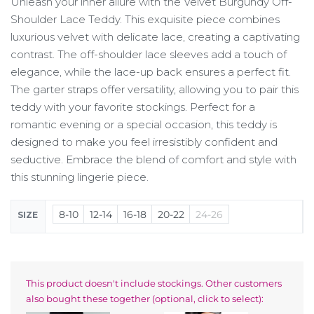
Unleash your inner allure with the Velvet Burgundy Off-
Shoulder Lace Teddy. This exquisite piece combines
luxurious velvet with delicate lace, creating a captivating
contrast. The off-shoulder lace sleeves add a touch of
elegance, while the lace-up back ensures a perfect fit.
The garter straps offer versatility, allowing you to pair this
teddy with your favorite stockings. Perfect for a
romantic evening or a special occasion, this teddy is
designed to make you feel irresistibly confident and
seductive. Embrace the blend of comfort and style with
this stunning lingerie piece.
8-10
12-14
16-18
20-22
24-26
SIZE
This product doesn't include stockings. Other customers
also bought these together (optional, click to select):