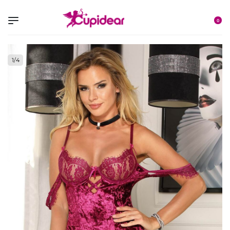
0
1
/
4