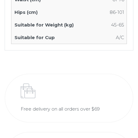
86-101
45-65
A/C
Free delivery on all orders over $69