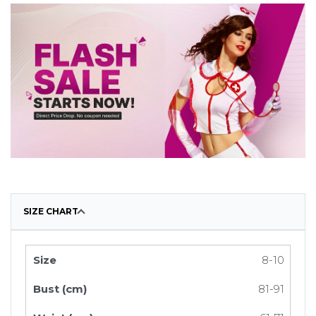
Register to earn CuPoints:
More info
SIZE CHART
8-10
81-91