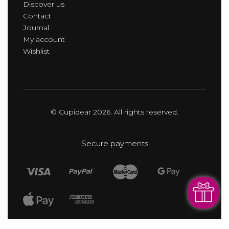
Discover us
Contact
Journal
My account
Wishlist
© Cupidear 2026. All rights reserved.
Secure payments