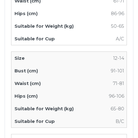
61-71
86-96
50-65
A/C
12-14
91-101
71-81
96-106
65-80
B/C