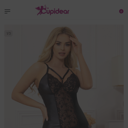
0
1
/
3