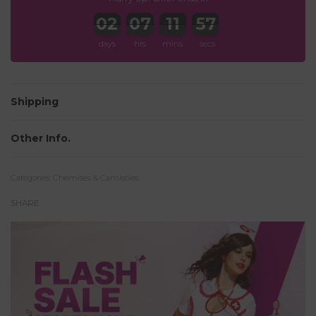
days
hrs
mins
secs
Shipping
Register to earn CuPoints:
More info
Other Info.
Categories:
Chemises & Camisoles
SHARE