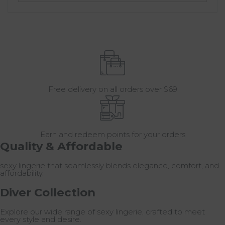
Free delivery on all orders over $69
Earn and redeem points for your orders
Quality & Affordable
sexy lingerie that seamlessly blends elegance, comfort, and
affordability.
Diver Collection
Explore our wide range of sexy lingerie, crafted to meet
every style and desire.