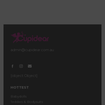
admin@cupidear.com.au
[object Object]
HOTTEST
Babydolls
Teddies & Bodysuits