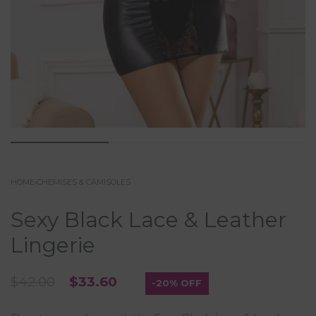
HOME
›
CHEMISES & CAMISOLES
Sexy Black Lace & Leather
Lingerie
$
42.00
$
33.60
-20% OFF