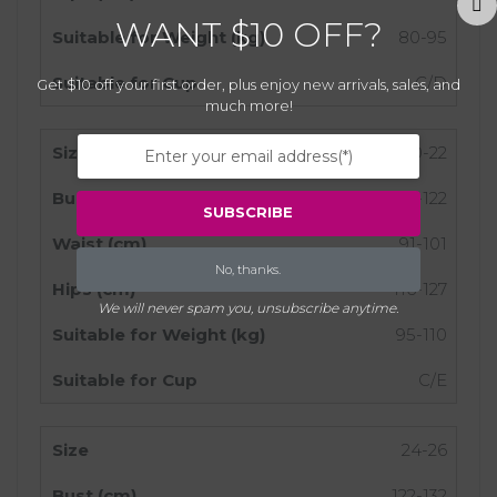
WANT
$10 OFF?
80-95
C/D
Get $10 off your first order, plus enjoy new arrivals, sales, and
much more!
20-22
111-122
SUBSCRIBE
91-101
No, thanks.
116-127
We will never spam you, unsubscribe anytime.
95-110
C/E
24-26
122-132