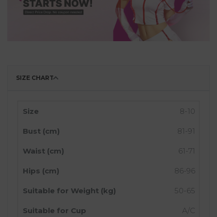
SIZE CHART
8-10
81-91
61-71
86-96
50-65
A/C