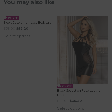
You may also like
-10% OFF
Sleek Catwoman Lace Bodysuit
$
58.00
$
52.20
Select options
-20% OFF
h
Black Seduction Faux Leather
Dress
$
44.00
$
35.20
Select options