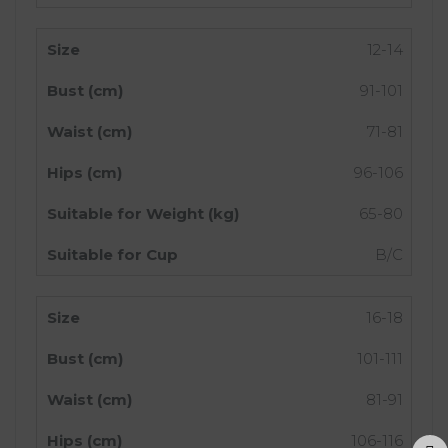
12-14
91-101
71-81
96-106
65-80
B/C
16-18
101-111
81-91
106-116