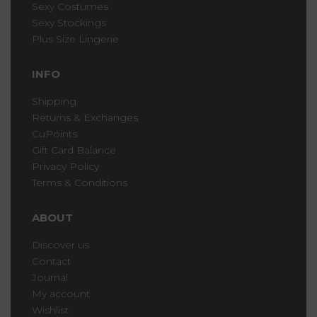
Sexy Costumes
Sexy Stockings
Plus Size Lingerie
INFO
Shipping
Returns & Exchanges
CuPoints
Gift Card Balance
Privacy Policy
Terms & Conditions
ABOUT
Discover us
Contact
Journal
My account
Wishlist