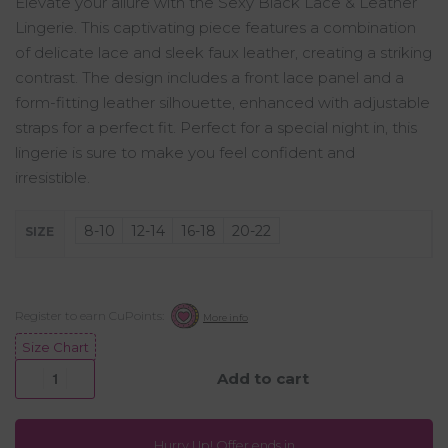
Elevate your allure with the Sexy Black Lace & Leather
Lingerie. This captivating piece features a combination
of delicate lace and sleek faux leather, creating a striking
contrast. The design includes a front lace panel and a
form-fitting leather silhouette, enhanced with adjustable
straps for a perfect fit. Perfect for a special night in, this
lingerie is sure to make you feel confident and
irresistible.
8-10
12-14
16-18
20-22
SIZE
Size Chart
Add to cart
Hurry Up! Offer ends in