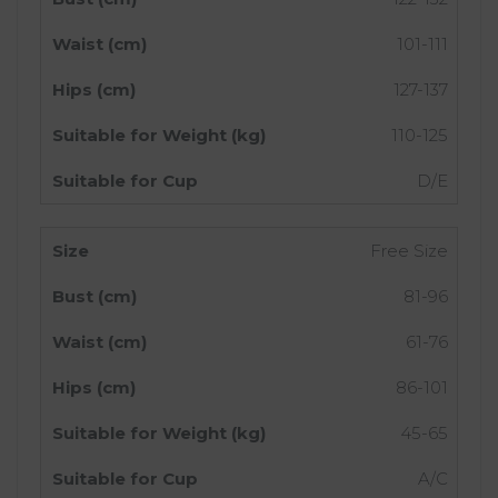
101-111
127-137
110-125
D/E
Free Size
81-96
61-76
86-101
45-65
A/C