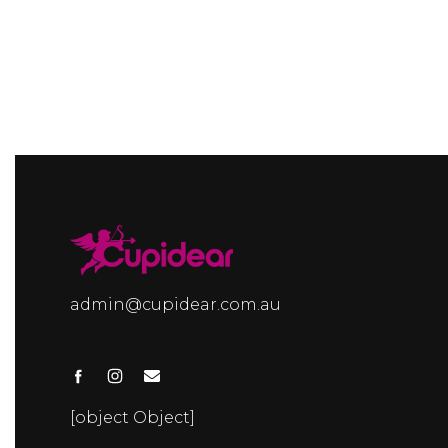
admin@cupidear.com.au
[object Object]