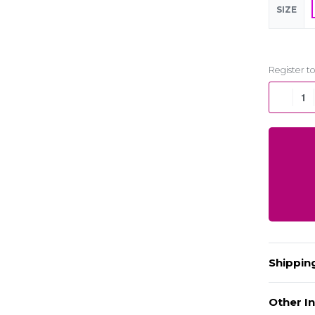
SIZE
Shippin
Other In