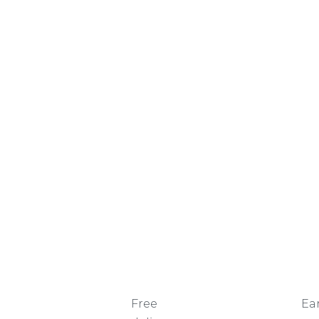
Free
Ea