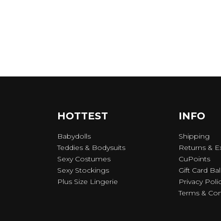
HOTTEST
INFO
Babydolls
Shipping
Teddies & Bodysuits
Returns & 
Sexy Costumes
CuPoints
Sexy Stockings
Gift Card Ba
Plus Size Lingerie
Privacy Poli
Terms & Con