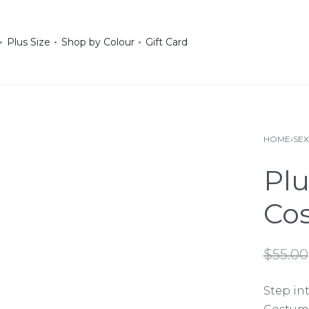
Plus Size
Shop by Colour
Gift Card
HOME
›
SE
Plu
Co
$
55.00
Step int