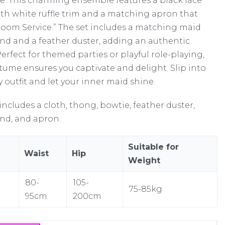
. This charming ensemble features a black lace
ith white ruffle trim and a matching apron that
Room Service.” The set includes a matching maid
d and a feather duster, adding an authentic
erfect for themed parties or playful role-playing,
stume ensures you captivate and delight. Slip into
rty outfit and let your inner maid shine.
includes a cloth, thong, bowtie, feather duster,
d, and apron.
Suitable for
Waist
Hip
Weight
80-
105-
75-85kg
95cm
200cm