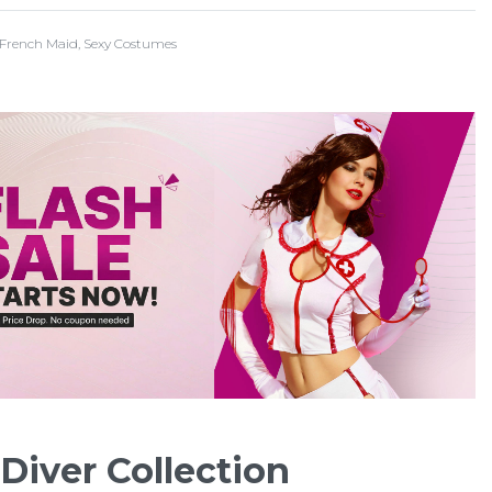
French Maid
,
Sexy Costumes
Diver Collection