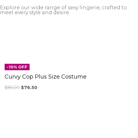
Explore our wide range of sexy lingerie, crafted to
meet every style and desire.
-10% OFF
Curvy Cop Plus Size Costume
$
85.00
$
76.50