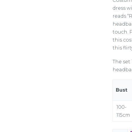
Costume
dress w
reads “
headban
touch. P
this co
this fli
The set 
headban
Bust
100-
115cm