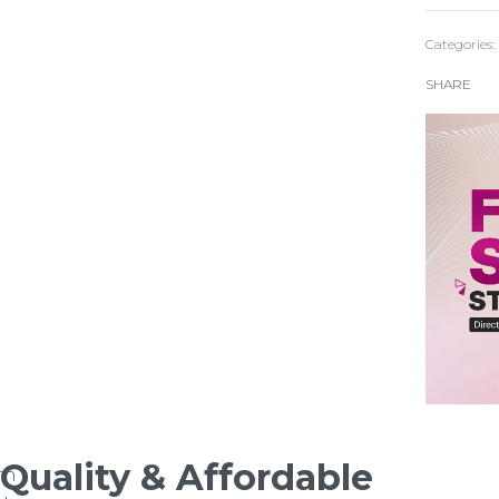
Categories:
SHARE
Quality & Affordable
rn