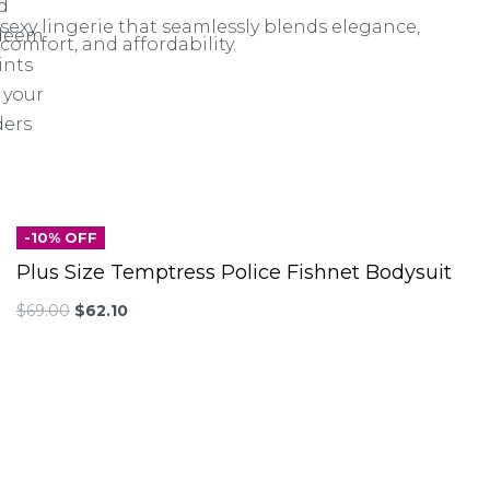
d
sexy lingerie that seamlessly blends elegance,
deem
comfort, and affordability.
ints
 your
ders
-10% OFF
Plus Size Temptress Police Fishnet Bodysuit
$
69.00
$
62.10