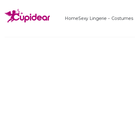
Home
Sexy Lingerie
Costumes