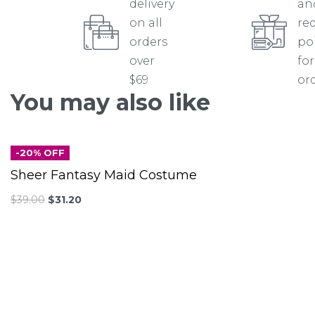
delivery
an
on all
re
orders
po
over
for
$69
or
You may also like
-20% OFF
Sheer Fantasy Maid Costume
$
39.00
$
31.20