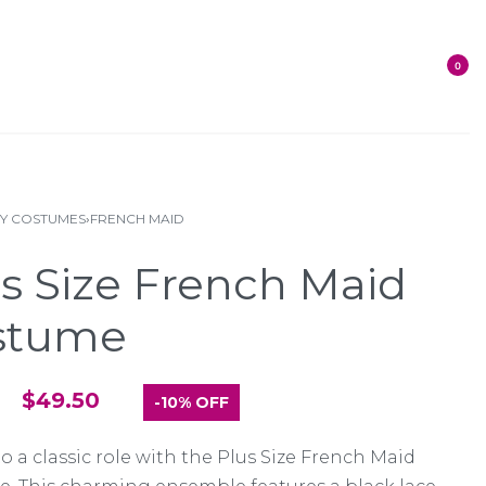
0
XY COSTUMES
›
FRENCH MAID
s Size French Maid
stume
$
49.50
-10% OFF
o a classic role with the Plus Size French Maid