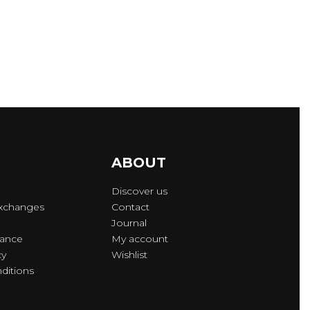
ABOUT
Discover us
Exchanges
Contact
Journal
lance
My account
cy
Wishlist
ditions