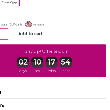
Free Size
Add to cart
Hurry Up! Offer ends in
days
hrs
mins
secs
Register to earn CuPoints:
More info
g
fo.