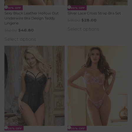
-10% OFF
-20% OFF
Sexy Black Leather Hollow Out
Silver Lace Cross Strap Bra Set
Underwire Bra Design Teddy
$
35.00
$
28.00
Lingerie
Select options
$
52.00
$
46.80
Select options
-20% OFF
-20% OFF