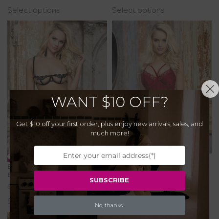
Select options
Select options
WANT
$10 OFF?
Get $10 off your first order, plus enjoy new arrivals, sales, and
much more!
-20% OFF
-20% OFF
Elegant Embroidered Underwire
Red Delicate Lace Bodysuit with
Bra Set
Openable Crotch
SUBSCRIBE
$
32.00
$
25.60
$
42.00
$
33.60
Select options
Select options
No, thanks.