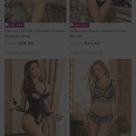
-30% OFF
-20% OFF
Fishnet Off-the-Shoulder Sparkle
Seductive Black Leather Choker
Bodystocking
Bra Set
$
27.00
$
18.90
$
43.00
$
34.40
Select options
Select options