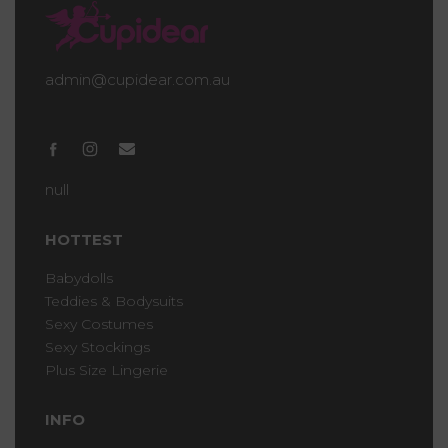
admin@cupidear.com.au
null
HOTTEST
Babydolls
Teddies & Bodysuits
Sexy Costumes
Sexy Stockings
Plus Size Lingerie
INFO