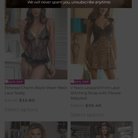
We will never spam you, unsubscribe anytime.
-20% OFF
-20% OFF
Ethereal Charm Black Sheer Mesh
V Neck Leopard Print Lace
Lace Teddy
Stitching Strap with Flower
Babydoll
$
41.00
$
32.80
$
38.00
$
30.40
Select options
Select options