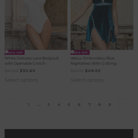
-20% OFF
-10% OFF
White Delicate Lace Bodysuit
Velour Embroidery Blue
with Openable Crotch
Nightdress With G String
$
42.00
$
33.60
$
55.00
$
49.50
Select options
Select options
1
…
3
4
5
6
7
8
9