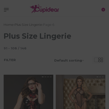
0
Home
›
Plus Size Lingerie
›
Page 6
Plus Size Lingerie
91
-
108
/
146
FILTER
Default sorting