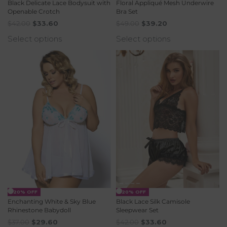
Black Delicate Lace Bodysuit with
Floral Appliqué Mesh Underwire
Openable Crotch
Bra Set
$
42.00
$
33.60
$
49.00
$
39.20
Select options
Select options
-20% OFF
-20% OFF
Enchanting White & Sky Blue
Black Lace Silk Camisole
Rhinestone Babydoll
Sleepwear Set
$
37.00
$
29.60
$
42.00
$
33.60