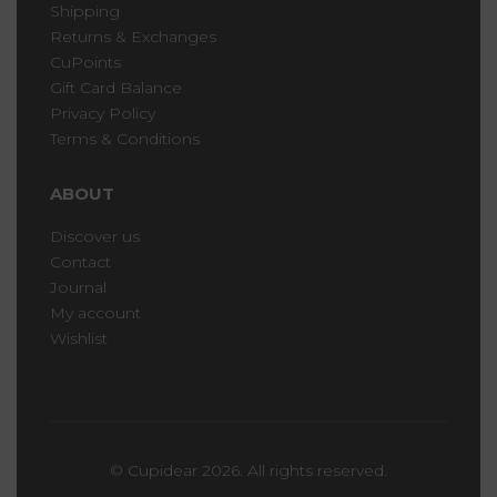
Shipping
Returns & Exchanges
CuPoints
Gift Card Balance
Privacy Policy
Terms & Conditions
ABOUT
Discover us
Contact
Journal
My account
Wishlist
© Cupidear 2026. All rights reserved.