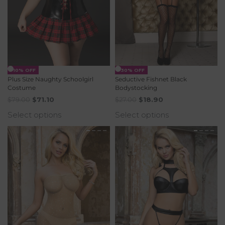
-10% OFF
-30% OFF
Plus Size Naughty Schoolgirl
Seductive Fishnet Black
Costume
Bodystocking
$
79.00
$
71.10
$
27.00
$
18.90
Select options
Select options