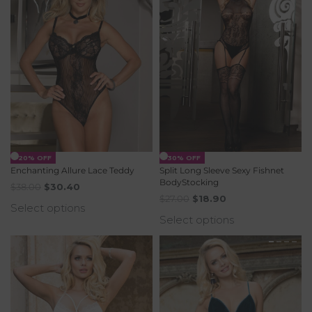
-20% OFF
-30% OFF
Enchanting Allure Lace Teddy
Split Long Sleeve Sexy Fishnet
BodyStocking
$
38.00
$
30.40
$
27.00
$
18.90
Select options
Select options